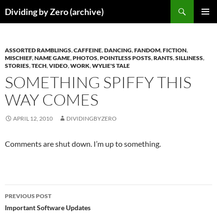
Skip
Search
Dividing by Zero (archive)
to
PRIMAR
content
MENU
ASSORTED RAMBLINGS
,
CAFFEINE
,
DANCING
,
FANDOM
,
FICTION
,
MISCHIEF
,
NAME GAME
,
PHOTOS
,
POINTLESS POSTS
,
RANTS
,
SILLINESS
,
STORIES
,
TECH
,
VIDEO
,
WORK
,
WYLIE'S TALE
SOMETHING SPIFFY THIS
WAY COMES
APRIL 12, 2010
DIVIDINGBYZERO
Comments are shut down. I’m up to something.
Post
PREVIOUS POST
navigation
Important Software Updates