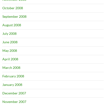
October 2008
September 2008
August 2008
July 2008
June 2008
May 2008
April 2008
March 2008
February 2008
January 2008
December 2007
November 2007