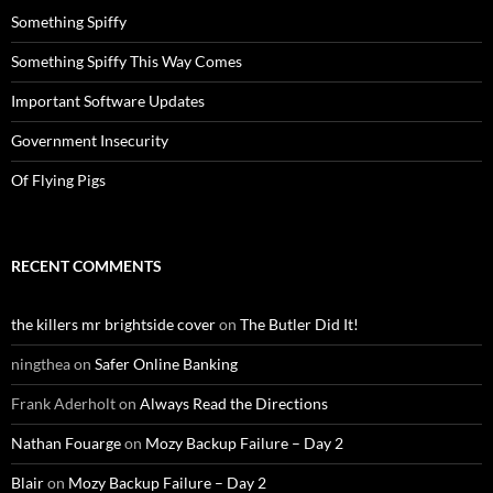
Something Spiffy
Something Spiffy This Way Comes
Important Software Updates
Government Insecurity
Of Flying Pigs
RECENT COMMENTS
the killers mr brightside cover
on
The Butler Did It!
ningthea
on
Safer Online Banking
Frank Aderholt
on
Always Read the Directions
Nathan Fouarge
on
Mozy Backup Failure – Day 2
Blair
on
Mozy Backup Failure – Day 2