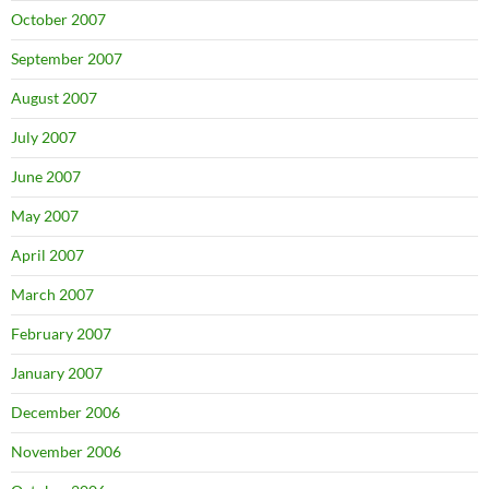
October 2007
September 2007
August 2007
July 2007
June 2007
May 2007
April 2007
March 2007
February 2007
January 2007
December 2006
November 2006