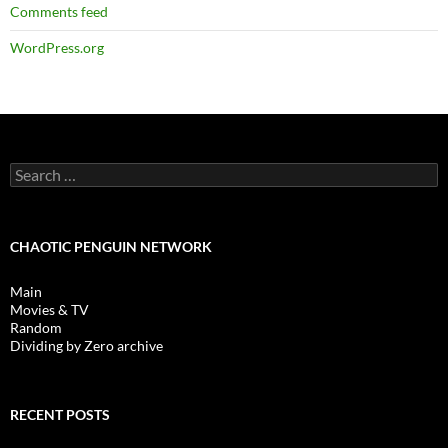
Comments feed
WordPress.org
Search
for:
CHAOTIC PENGUIN NETWORK
Main
Movies & TV
Random
Dividing by Zero archive
RECENT POSTS