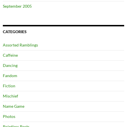
September 2005
CATEGORIES
Assorted Ramblings
Caffeine
Dancing
Fandom
Fiction
Mischief
Name Game
Photos
Pointless Posts