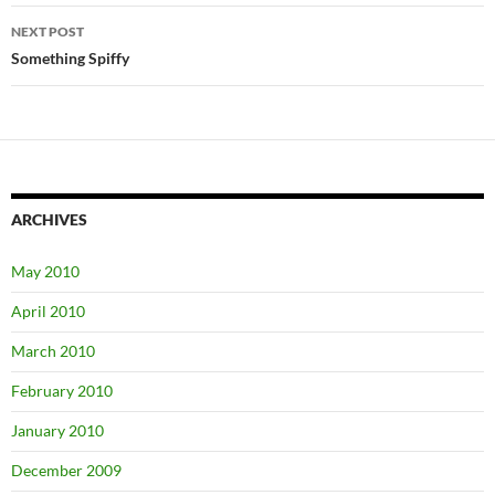
NEXT POST
Something Spiffy
ARCHIVES
May 2010
April 2010
March 2010
February 2010
January 2010
December 2009