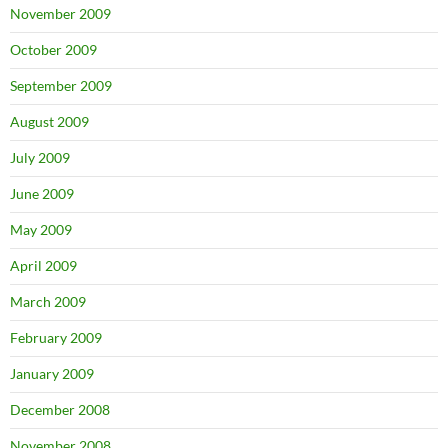
November 2009
October 2009
September 2009
August 2009
July 2009
June 2009
May 2009
April 2009
March 2009
February 2009
January 2009
December 2008
November 2008