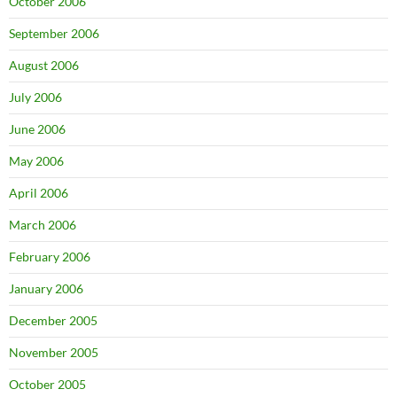
October 2006
September 2006
August 2006
July 2006
June 2006
May 2006
April 2006
March 2006
February 2006
January 2006
December 2005
November 2005
October 2005