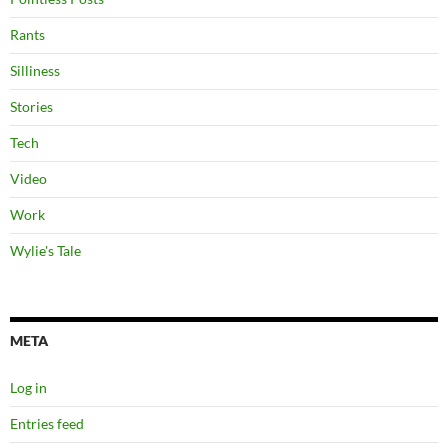
Rants
Silliness
Stories
Tech
Video
Work
Wylie's Tale
META
Log in
Entries feed